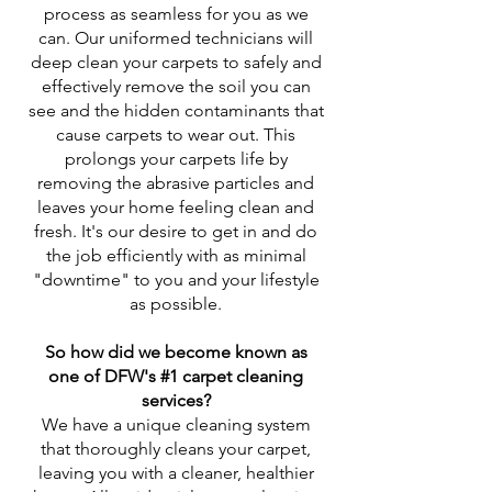
process as seamless for you as we
can. Our uniformed technicians will
deep clean your carpets to safely and
effectively remove the soil you can
see and the hidden contaminants that
cause carpets to wear out. This
prolongs your carpets life by
removing the abrasive particles and
leaves your home feeling clean and
fresh. It's our desire to get in and do
the job efficiently with as minimal
"downtime" to you and your lifestyle
as possible.
So how did we become known as
one of DFW's #1 carpet cleaning
services?
We have a unique cleaning system
that thoroughly cleans your carpet,
leaving you with a cleaner, healthier