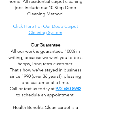
home. All residential carpet cleaning
jobs include our 10 Step Deep
Cleaning Method.
Click Here For Our Deep Carpet
Cleaning System
Our Guarantee
All our work is guaranteed 100% in
writing, because we want you to be a
happy, long term customer.
That's how we've stayed in business
since 1990 (over 36 years!), pleasing
one customer at a time.
Call or text us today at
972-680-8982
to schedule an appointment.
Health Benefits Clean carpet is a
major part of a clean indoor
environment. Your carpet is the
largest "air filter" in your home,