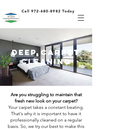
Call 972-680-8982 Today
Deep Carpet
Cleaning
Are you struggling to maintain that
fresh new look on your carpet?
Your carpet takes a constant beating.
That's why it is important to have it
professionally cleaned on a regular
basis. So, we try our best to make this