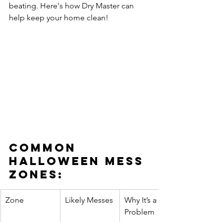
beating. Here's how Dry Master can 
help keep your home clean!
Common 
Halloween Mess 
Zones:
Zone
Likely Messes
Why It’s a 
Problem