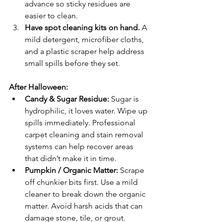
advance so sticky residues are 
easier to clean.
Have spot cleaning kits on hand. 
A 
mild detergent, microfiber cloths, 
and a plastic scraper help address 
small spills before they set.
After Halloween:
Candy & Sugar Residue: 
Sugar is 
hydrophilic, it loves water. Wipe up 
spills immediately. Professional 
carpet cleaning and stain removal 
systems can help recover areas 
that didn’t make it in time.
Pumpkin / Organic Matter: 
Scrape 
off chunkier bits first. Use a mild 
cleaner to break down the organic 
matter. Avoid harsh acids that can 
damage stone, tile, or grout.