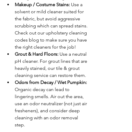
Makeup / Costume Stains: 
Use a 
solvent or mild cleaner suited for 
the fabric, but avoid aggressive 
scrubbing which can spread stains. 
Check out our upholstery cleaning 
codes blog to make sure you have 
the right cleaners for the job!
Grout & Hard Floors: 
Use a neutral 
pH cleaner. For grout lines that are 
heavily stained, our tile & grout 
cleaning service can restore them.
Odors from Decay / Wet Pumpkin: 
Organic decay can lead to 
lingering smells. Air out the area, 
use an odor neutralizer (not just air 
fresheners), and consider deep 
cleaning with an odor removal 
step.
Air Ducts & Vents: 
Bits of candy, 