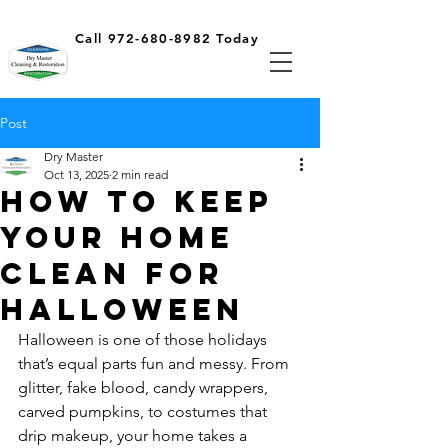
Call 972-680-8982 Today
Post
Dry Master
Oct 13, 2025
2 min read
How To Keep
Your Home
Clean For
Halloween
Halloween is one of those holidays 
that’s equal parts fun and messy. From 
glitter, fake blood, candy wrappers, 
carved pumpkins, to costumes that 
drip makeup, your home takes a 