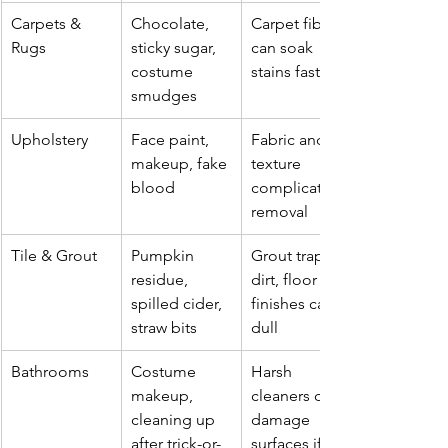
Carpets & 
Chocolate, 
Carpet fibers 
Rugs
sticky sugar, 
can soak 
costume 
stains fast
smudges
Upholstery
Face paint, 
Fabric and 
makeup, fake 
texture 
blood
complicate 
removal
Tile & Grout
Pumpkin 
Grout traps 
residue, 
dirt, floor 
spilled cider, 
finishes can 
straw bits
dull
Bathrooms
Costume 
Harsh 
makeup, 
cleaners can 
cleaning up 
damage 
after trick-or-
surfaces if 