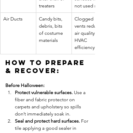
treaters
not used right
Air Ducts
Candy bits, 
Clogged 
debris, bits 
vents reduce 
of costume 
air quality & 
materials
HVAC 
efficiency
How to Prepare 
& Recover:
Before Halloween:
Protect vulnerable surfaces. 
Use a 
fiber and fabric protector on 
carpets and upholstery so spills 
don’t immediately soak in.
Seal and protect hard surfaces. 
For 
tile applying a good sealer in 