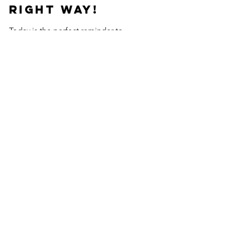
Right Way!
Today is the perfect reminder to 
prioritize clean, healthy rest. If your nap 
spot could use a refresh, schedule a 
professional mattress
or
upholstery 
cleaning
 and experience the difference 
a truly clean space can make!
See All
Recent Posts