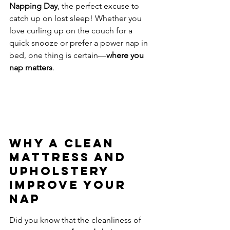
Napping Day
, the perfect excuse to 
catch up on lost sleep! Whether you 
love curling up on the couch for a 
quick snooze or prefer a power nap in 
bed, one thing is certain—
where you 
nap matters
.
Why a Clean 
Mattress and 
Upholstery 
Improve Your 
Nap
Did you know that the cleanliness of 