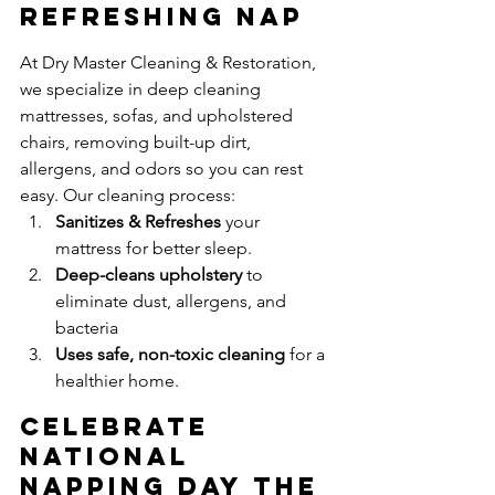
Refreshing Nap
At Dry Master Cleaning & Restoration, 
we specialize in deep cleaning 
mattresses, sofas, and upholstered 
chairs, removing built-up dirt, 
allergens, and odors so you can rest 
easy. Our cleaning process:
Sanitizes & Refreshes
 your 
mattress for better sleep.
Deep-cleans upholstery
 to 
eliminate dust, allergens, and 
bacteria
Uses safe, non-toxic cleaning
 for a 
healthier home.
Celebrate 
National 
Napping Day the 