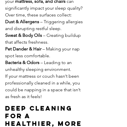
your 
mattress, sofa, and chairs
 can 
significantly impact your sleep quality? 
Over time, these surfaces collect:
Dust & Allergens
 – Triggering allergies 
and disrupting restful sleep.
Sweat & Body Oils
 – Creating buildup 
that affects freshness.
Pet Dander & Hair
 – Making your nap 
spot less comfortable.
Bacteria & Odors
 – Leading to an 
unhealthy sleeping environment.
If your mattress or couch hasn’t been 
professionally cleaned in a while, you 
could be napping in a space that isn’t 
as fresh as it feels!
Deep Cleaning 
for a 
Healthier, More 