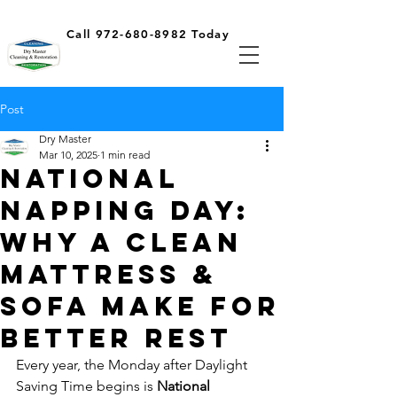
Call 972-680-8982 Today
Post
Dry Master
Mar 10, 2025
1 min read
National
Napping Day:
Why a Clean
Mattress &
Sofa Make for
Better Rest
Every year, the Monday after Daylight 
Saving Time begins is 
National 