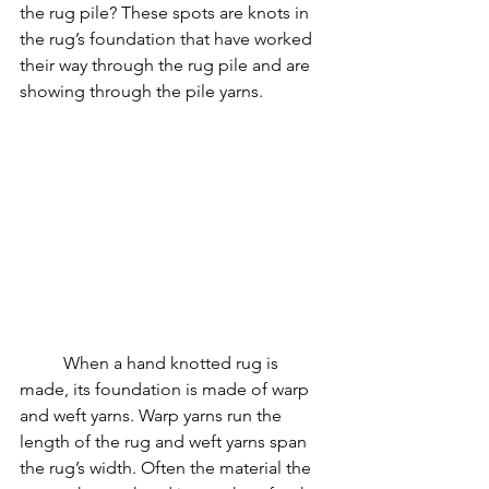
the rug pile? These spots are knots in 
the rug’s foundation that have worked 
their way through the rug pile and are 
showing through the pile yarns.
	When a hand knotted rug is 
made, its foundation is made of warp 
and weft yarns. Warp yarns run the 
length of the rug and weft yarns span 
the rug’s width. Often the material the 