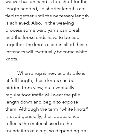
weaver has on hand is too short for the 
length needed, so shorter lengths are 
tied together until the necessary length 
is achieved. Also, in the weaving 
process some warp yarns can break, 
and the loose ends have to be tied 
together, the knots used in all of these 
instances will eventually become white 
knots.
	When a rug is new and its pile is 
at full length, these knots can be 
hidden from view, but eventually 
regular foot traffic will wear the pile 
length down and begin to expose 
them. Although the term “white knots” 
is used generally, their appearance 
reflects the material used in the 
foundation of a rug, so depending on 