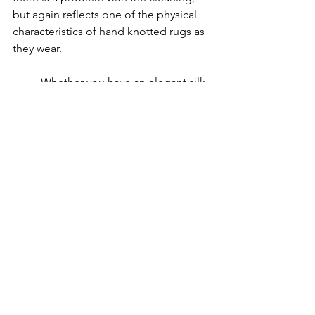
but again reflects one of the physical 
characteristics of hand knotted rugs as 
they wear.
Whether you have an elegant silk 
rug, a large wool rug, a decorator 
synthetic or a specialty designer rug, 
we’ve got you covered. 
We have over 
34 years of experience in the 
oriental & 
area rug cleaning
. 
Call 
972-680-
8982
 Today For A Free Quote!
See All
Recent Posts