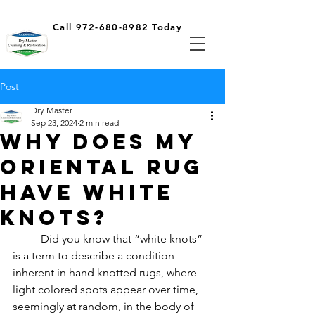
Call 972-680-8982 Today
Post
Dry Master
Sep 23, 2024
2 min read
Why does my
oriental rug
have white
knots?
	Did you know that “white knots” 
is a term to describe a condition 
inherent in hand knotted rugs, where 
light colored spots appear over time, 
seemingly at random, in the body of 