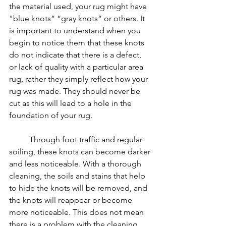
the material used, your rug might have 
"blue knots” “gray knots” or others. It 
is important to understand when you 
begin to notice them that these knots 
do not indicate that there is a defect, 
or lack of quality with a particular area 
rug, rather they simply reflect how your 
rug was made. They should never be 
cut as this will lead to a hole in the 
foundation of your rug.
	Through foot traffic and regular 
soiling, these knots can become darker 
and less noticeable. With a thorough 
cleaning, the soils and stains that help 
to hide the knots will be removed, and 
the knots will reappear or become 
more noticeable. This does not mean 
there is a problem with the cleaning, 