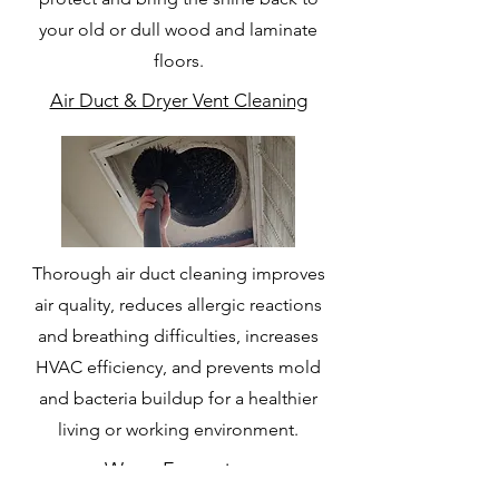
your old or dull wood and laminate
floors.
Air Duct & Dryer Vent Cleaning
Thorough air duct cleaning improves
air quality, reduces allergic reactions
and breathing difficulties, increases
HVAC efficiency, and prevents mold
and bacteria buildup for a healthier
living or working environment.
Water Extraction