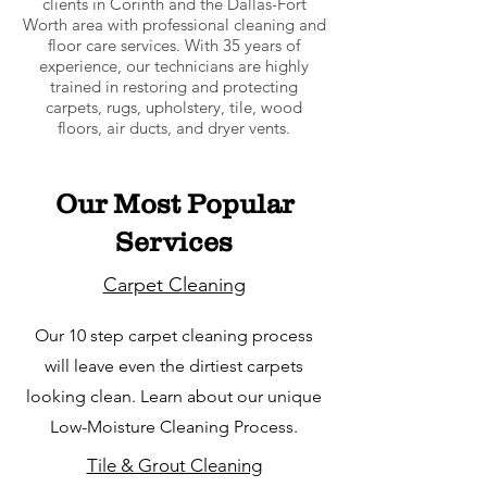
clients in Corinth and the Dallas-Fort
Worth area with professional cleaning and
floor care services. With 35 years of
experience, our technicians are highly
trained in restoring and protecting
carpets, rugs, upholstery, tile, wood
floors, air ducts, and dryer vents.
Our Most Popular
Services
Carpet Cleaning
Our 10 step carpet cleaning process
will leave even the dirtiest carpets
looking clean. Learn about our unique
Low-Moisture Cleaning Process.
Tile & Grout Cleaning