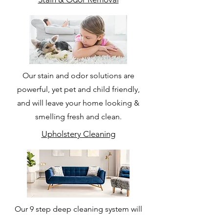
Our stain and odor solutions are
powerful, yet pet and child friendly,
and will leave your home looking &
smelling fresh and clean.
Upholstery Cleaning
Our 9 step deep cleaning system will