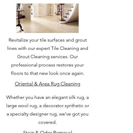
Revitalize your tile surfaces and grout
lines with our expert Tile Cleaning and
Grout Cleaning services. Our
professional process restores your
floors to that new look once again.
Oriental & Area Rug Cleaning
Whether you have an elegant silk rug, a
large wool rug, a decorator synthetic or
a specialty designer rug, we’ve got you
covered.
Stain & Odor Removal