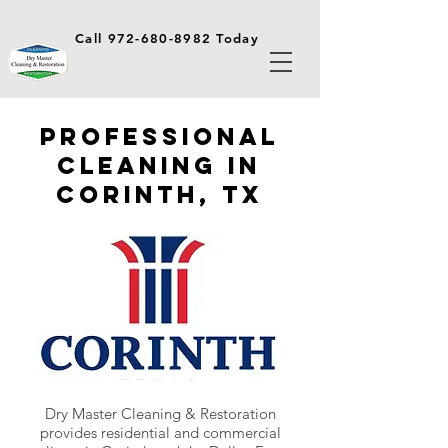
Call 972-680-8982 Today
Professional
Cleaning in
Corinth, TX
Dry Master Cleaning & Restoration
provides residential and commercial