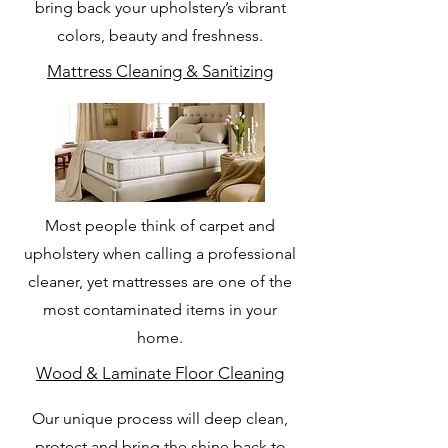
bring back your upholstery’s vibrant
colors, beauty and freshness.
Mattress Cleaning & Sanitizing
Most people think of carpet and
upholstery when calling a professional
cleaner, yet mattresses are one of the
most contaminated items in your
home.
Wood & Laminate Floor Cleaning
Our unique process will deep clean,
protect and bring the shine back to