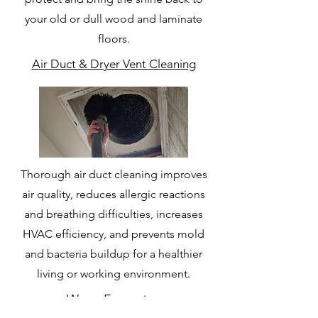
your old or dull wood and laminate
floors.
Air Duct & Dryer Vent Cleaning
Thorough air duct cleaning improves
air quality, reduces allergic reactions
and breathing difficulties, increases
HVAC efficiency, and prevents mold
and bacteria buildup for a healthier
living or working environment.
Water Extraction