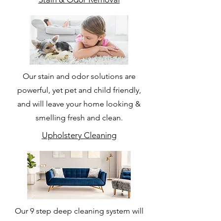
Our stain and odor solutions are
powerful, yet pet and child friendly,
and will leave your home looking &
smelling fresh and clean.
Upholstery Cleaning
Our 9 step deep cleaning system will