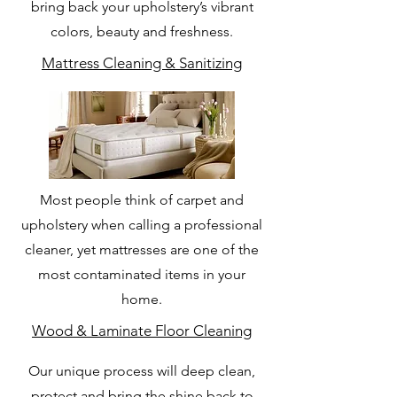
bring back your upholstery’s vibrant
colors, beauty and freshness.
Mattress Cleaning & Sanitizing
Most people think of carpet and
upholstery when calling a professional
cleaner, yet mattresses are one of the
most contaminated items in your
home.
Wood & Laminate Floor Cleaning
Our unique process will deep clean,
protect and bring the shine back to