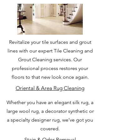
Revitalize your tile surfaces and grout
lines with our expert Tile Cleaning and
Grout Cleaning services. Our
professional process restores your
floors to that new look once again.
Oriental & Area Rug Cleaning
Whether you have an elegant silk rug, a
large wool rug, a decorator synthetic or
a specialty designer rug, we’ve got you
covered.
Stain & Odor Removal