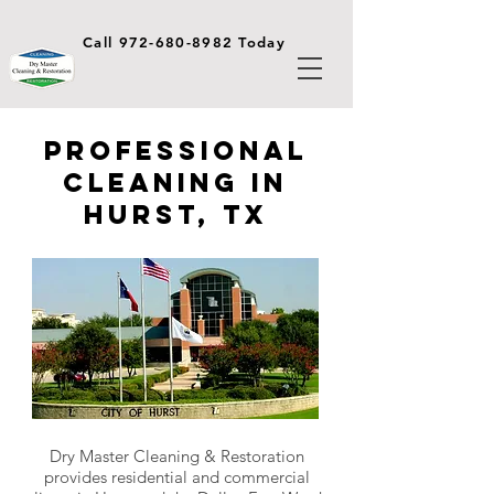
Call 972-680-8982 Today
Professional
Cleaning in
Hurst, TX
Dry Master Cleaning & Restoration
provides residential and commercial