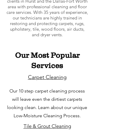
clients in Hurst and the Dallas-Fort Worth
area with professional cleaning and floor
care services. With 35 years of experience,
our technicians are highly trained in
restoring and protecting carpets, rugs,
upholstery, tile, wood floors, air ducts,
and dryer vents.
Our Most Popular
Services
Carpet Cleaning
Our 10 step carpet cleaning process
will leave even the dirtiest carpets
looking clean. Learn about our unique
Low-Moisture Cleaning Process.
Tile & Grout Cleaning