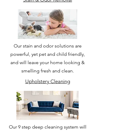
Our stain and odor solutions are
powerful, yet pet and child friendly,
and will leave your home looking &
smelling fresh and clean.
Upholstery Cleaning
Our 9 step deep cleaning system will