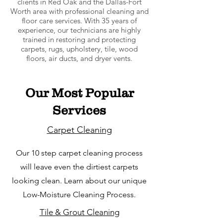
clients in Red Oak and the Dallas-Fort
Worth area with professional cleaning and
floor care services. With 35 years of
experience, our technicians are highly
trained in restoring and protecting
carpets, rugs, upholstery, tile, wood
floors, air ducts, and dryer vents.
Our Most Popular
Services
Carpet Cleaning
Our 10 step carpet cleaning process
will leave even the dirtiest carpets
looking clean. Learn about our unique
Low-Moisture Cleaning Process.
Tile & Grout Cleaning