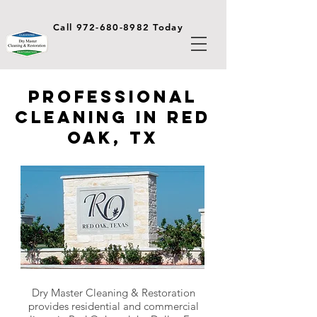
Call 972-680-8982 Today
Professional
Cleaning in Red
Oak, TX
Dry Master Cleaning & Restoration
provides residential and commercial