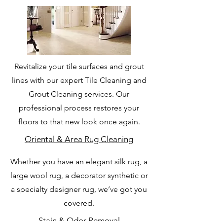
Revitalize your tile surfaces and grout
lines with our expert Tile Cleaning and
Grout Cleaning services. Our
professional process restores your
floors to that new look once again.
Oriental & Area Rug Cleaning
Whether you have an elegant silk rug, a
large wool rug, a decorator synthetic or
a specialty designer rug, we’ve got you
covered.
Stain & Odor Removal