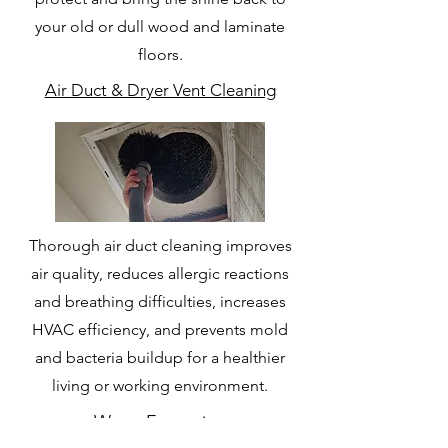
your old or dull wood and laminate
floors.
Air Duct & Dryer Vent Cleaning
Thorough air duct cleaning improves
air quality, reduces allergic reactions
and breathing difficulties, increases
HVAC efficiency, and prevents mold
and bacteria buildup for a healthier
living or working environment.
Water Extraction