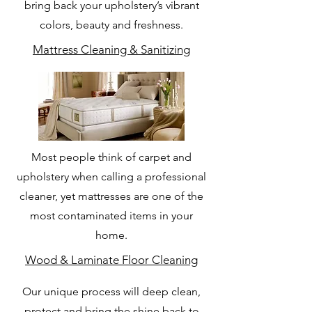
bring back your upholstery’s vibrant
colors, beauty and freshness.
Mattress Cleaning & Sanitizing
Most people think of carpet and
upholstery when calling a professional
cleaner, yet mattresses are one of the
most contaminated items in your
home.
Wood & Laminate Floor Cleaning
Our unique process will deep clean,
protect and bring the shine back to