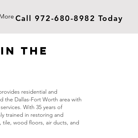
More
Call 972-680-8982 Today
in The
rovides residential and
d the Dallas-Fort Worth area with
services. With 35 years of
ly trained in restoring and
 tile, wood floors, air ducts, and