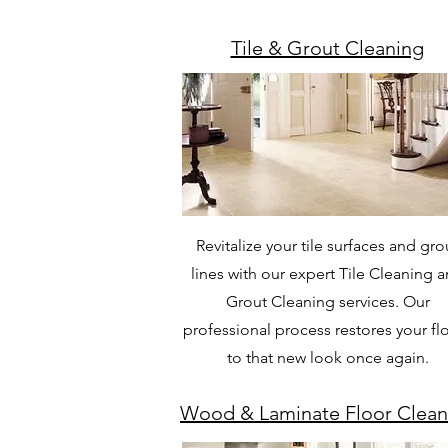
Tile & Grout Cleaning
Revitalize your tile surfaces and gro
lines with our expert Tile Cleaning 
Grout Cleaning services. Our
professional process restores your fl
to that new look once again.
Wood & Laminate Floor Clean