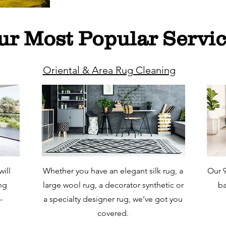
ur Most Popular Servi
Oriental & Area Rug Cleaning
ill
Whether you have an elegant silk rug, a
Our 9
ing
large wool rug, a decorator synthetic or
ba
-
a specialty designer rug, we’ve got you
covered.