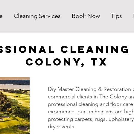
e
Cleaning Services
Book Now
Tips
ssional Cleaning 
Colony, TX
Dry Master Cleaning & Restoration p
commercial clients in The Colony an
professional cleaning and floor care 
experience, our technicians are high
protecting carpets, rugs, upholstery,
dryer vents.