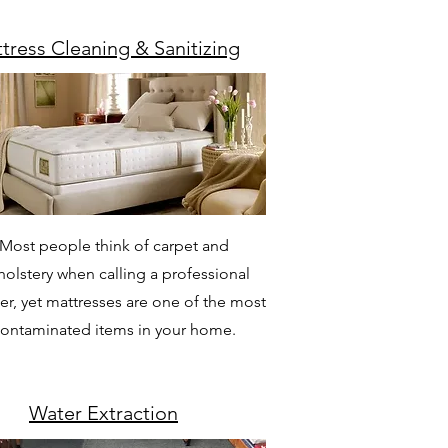
tress Cleaning & Sanitizing
Most people think of carpet and
olstery when calling a professional
er, yet mattresses are one of the most
ontaminated items in your home.
Water Extraction