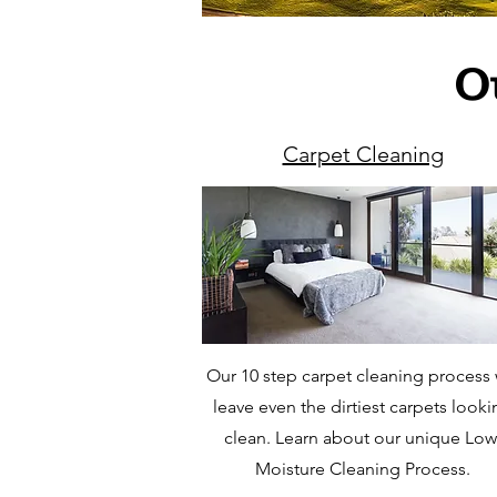
O
Carpet Cleaning
Our 10 step carpet cleaning process w
leave even the dirtiest carpets look
clean. Learn about our unique Low
Moisture Cleaning Process.