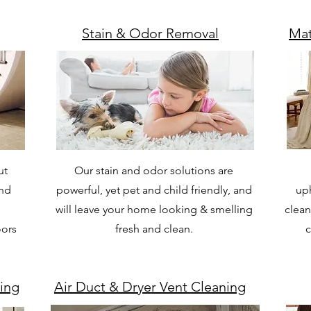
Stain & Odor Removal
Mat
ut
Our stain and odor solutions are
and
powerful, yet pet and child friendly, and
uph
will leave your home looking & smelling
clean
oors
fresh and clean.
c
ing
Air Duct & Dryer Vent Cleaning