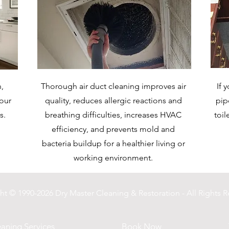
,
Thorough air duct cleaning improves air
If 
your
quality, reduces allergic reactions and
pip
s.
breathing difficulties, increases HVAC
toil
efficiency, and prevents mold and
bacteria buildup for a healthier living or
working environment.
ht © 1990-2026 Dry Master Cleaning & Restoration - All Rights R
aning Services
Book Now