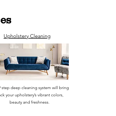
ces
Upholstery Cleaning
 step deep cleaning system will bring
ck your upholstery’s vibrant colors,
beauty and freshness.