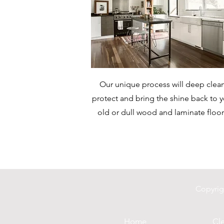
Our unique process will deep clean
protect and bring the shine back to 
old or dull wood and laminate floor
Copyrig
Home
Cle