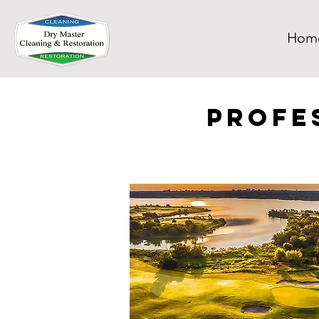
Hom
Profe