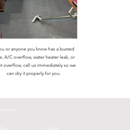
you or anyone you know has a busted
e, A/C overflow, water heater leak, or
et overflow, call us immediately so we
can dry it properly for you.
eserved.
Tips
More