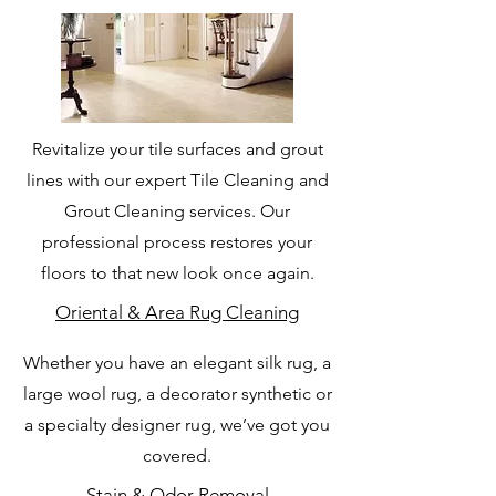
Revitalize your tile surfaces and grout
lines with our expert Tile Cleaning and
Grout Cleaning services. Our
professional process restores your
floors to that new look once again.
Oriental & Area Rug Cleaning
Whether you have an elegant silk rug, a
large wool rug, a decorator synthetic or
a specialty designer rug, we’ve got you
covered.
Stain & Odor Removal