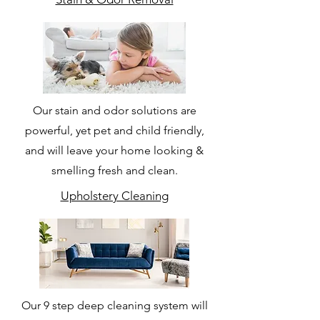
Our stain and odor solutions are
powerful, yet pet and child friendly,
and will leave your home looking &
smelling fresh and clean.
Upholstery Cleaning
Our 9 step deep cleaning system will