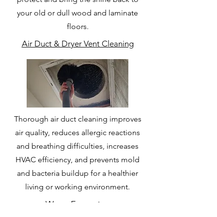
your old or dull wood and laminate
floors.
Air Duct & Dryer Vent Cleaning
Thorough air duct cleaning improves
air quality, reduces allergic reactions
and breathing difficulties, increases
HVAC efficiency, and prevents mold
and bacteria buildup for a healthier
living or working environment.
Water Extraction