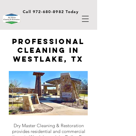
Call 972-680-8982 Today
Professional
Cleaning in
Westlake, TX
Dry Master Cleaning & Restoration
provides residential and commercial