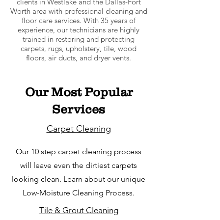
clients in Westlake and the Dallas-Fort
Worth area with professional cleaning and
floor care services. With 35 years of
experience, our technicians are highly
trained in restoring and protecting
carpets, rugs, upholstery, tile, wood
floors, air ducts, and dryer vents.
Our Most Popular
Services
Carpet Cleaning
Our 10 step carpet cleaning process
will leave even the dirtiest carpets
looking clean. Learn about our unique
Low-Moisture Cleaning Process.
Tile & Grout Cleaning