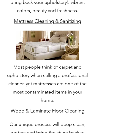
bring back your upholstery’s vibrant
colors, beauty and freshness.
Mattress Cleaning & Sanitizing
Most people think of carpet and
upholstery when calling a professional
cleaner, yet mattresses are one of the
most contaminated items in your
home.
Wood & Laminate Floor Cleaning
Our unique process will deep clean,
protect and bring the shine back to